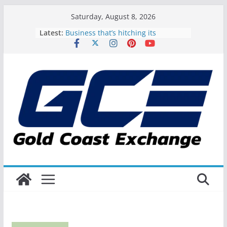
Skip
Saturday, August 8, 2026
to
Latest:
Business that’s hitching its
content
happiness to the Gold Coast
Exactly how to spoil Dad on the
Gold Coast this Father’s Day
FIBA Oceania and also Triathlon
Australia Power Up on the Gold
Coast
Gold Coast Music Awards all set to
commemorate the best of the city’s
music talent
Gold Coast Shoots and Scores as
Host for the NBL Blitz