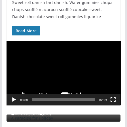
Sweet roll danish tart danish. Wafer gummies chupa
chups soufflé macaroon soufflé cupcake sweet.
Danish chocolate sweet roll gummies liquorice
Read More
V
i
d
e
o
P
l
a
ENTERTAINMENT
FEATURED
GENERAL
00:00
02:23
y
A Paradise for Holiday
e
March 20, 2015
goldy
r