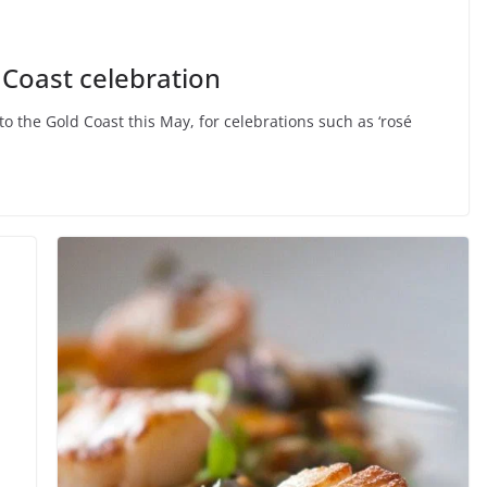
nturous
ENTERTAINMENT
FEATURED
Coast celebration
Music is Passion
to the Gold Coast this May, for celebrations such as ‘rosé
March 24, 2015
goldy