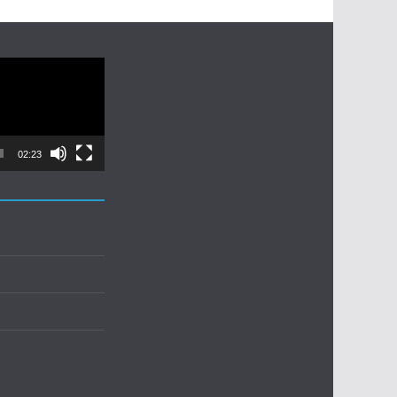
02:23