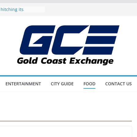
 hitching its
he Gold Coast
spoil Dad on the
 Father’s Day
nd also Triathlon
r Up on the Gold
c Awards all set to
e best of the city’s
ots and Scores as
L Blitz
ENTERTAINMENT
CITY GUIDE
FOOD
CONTACT US