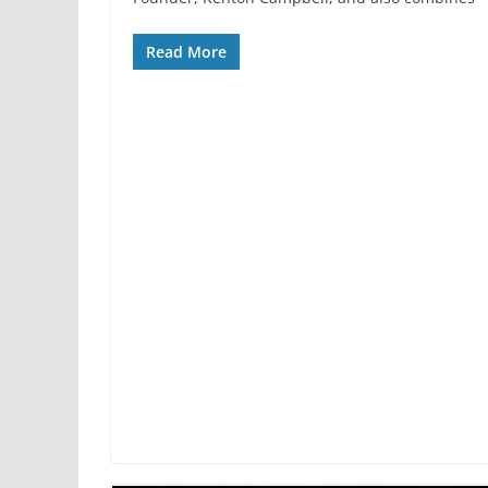
Read More