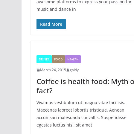
awesome platforms to express your passion for
music and dance in
Read More
DRINKS
FOOD
HEALTH
March 24, 2015
goldy
Coffee is health food: Myth 
fact?
Vivamus vestibulum ut magna vitae facilisis.
Maecenas laoreet lobortis tristique. Aenean
accumsan malesuada convallis. Suspendisse
egestas luctus nisl, sit amet