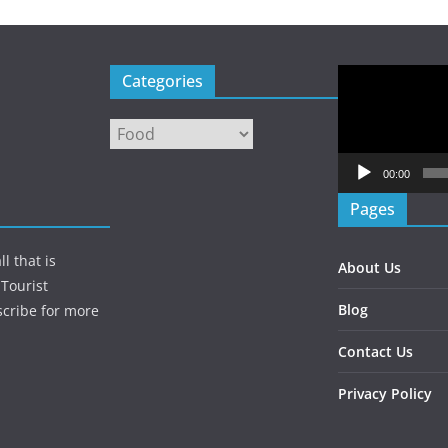
Video
Categories
Player
Categories
00:00
Pages
l that is
About Us
Tourist
Blog
scribe for more
Contact Us
Privacy Policy