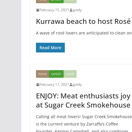
FEATURED
GENERAL
SPORTS
February 15, 2021
goldy
Kayaking: Adve
Kurrawa beach to host Rosé 
Sport
A wave of rosé lovers are anticipated to clean on
March 20, 2015
goldy
Read More
FOOD
LATEST
NEWS
February 11, 2021
goldy
ENJOY: Meat enthusiasts joy
at Sugar Creek Smokehouse
Calling all meat lovers! Sugar Creek Smokehouse
is the current venture by Zarraffa’s Coffee
Founder, Kenton Campbell, and also combines