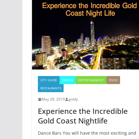
CITY GUIDE
DRINKS
ENTERTAINMENT
FOOD
RESTAURANTS
May 28, 2019
goldy
Experience the Incredible
Gold Coast Nightlife
Dance Bars You will have the most exciting and