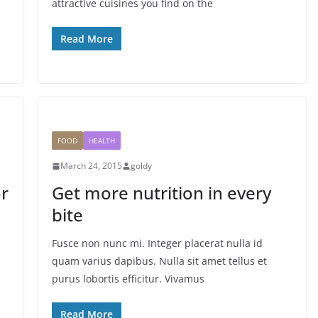
attractive cuisines you find on the
Read More
FOOD
HEALTH
March 24, 2015
goldy
or
Get more nutrition in every
bite
Fusce non nunc mi. Integer placerat nulla id
quam varius dapibus. Nulla sit amet tellus et
purus lobortis efficitur. Vivamus
Read More