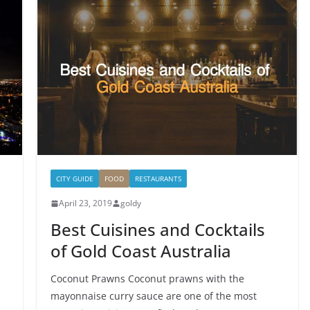
CITY GUIDE
FOOD
RESTAURANTS
April 23, 2019
goldy
Best Cuisines and Cocktails
of Gold Coast Australia
Coconut Prawns Coconut prawns with the
mayonnaise curry sauce are one of the most