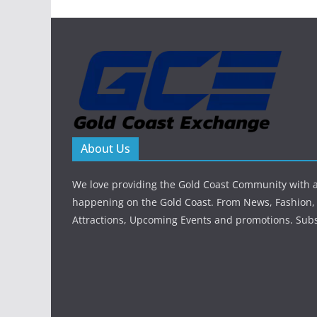
About Us
We love providing the Gold Coast Community with al
happening on the Gold Coast. From News, Fashion, 
Attractions, Upcoming Events and promotions. Sub