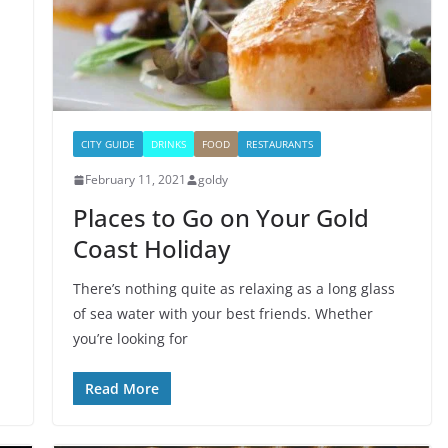
CITY GUIDE
DRINKS
FOOD
RESTAURANTS
February 11, 2021
goldy
Places to Go on Your Gold
Coast Holiday
There’s nothing quite as relaxing as a long glass
of sea water with your best friends. Whether
you’re looking for
Read More