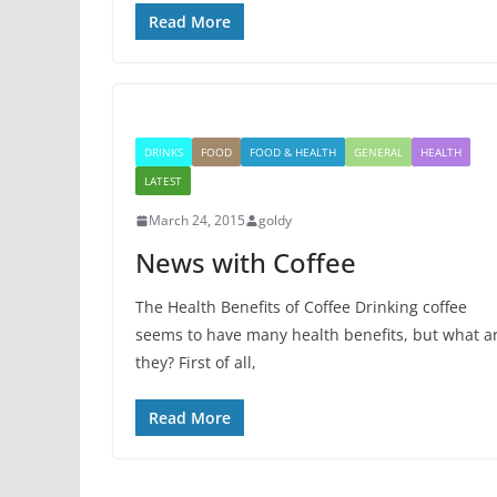
Read More
DRINKS
FOOD
FOOD & HEALTH
GENERAL
HEALTH
LATEST
March 24, 2015
goldy
News with Coffee
The Health Benefits of Coffee Drinking coffee
seems to have many health benefits, but what a
they? First of all,
Read More