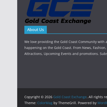
About Us
We love providing the Gold Coast Community with al
happening on the Gold Coast. From News, Fashion, 
Attractions, Upcoming Events and promotions. Sub
Copyright © 2026
Gold Coast Exchange
. All rights 
Theme:
ColorMag
by ThemeGrill. Powered by
WordP