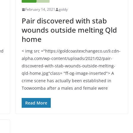
February 14, 2021
goldy
Pair discovered with stab
wounds outside melting Qld
home
ed
< img src ="https://goldcoastexchangeco.us9.cdn-
alpha.com/wp-content/uploads/2021/02/pair-
discovered-with-stab-wounds-outside-melting-
qld-home.jpg"class= "ff-og-image-inserted"> A
crime scene has actually been established in
Toowoomba after a males and female were
Read More