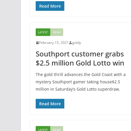
Read More
LATEST
NEWS
February 15, 2021
goldy
Southport customer grabs
$2.5 million Gold Lotto win
The gold thrill advances the Gold Coast with a
mystery Southport gamer taking house$2.5
million in Saturday’s Gold Lotto superdraw.
Read More
LATEST
NEWS