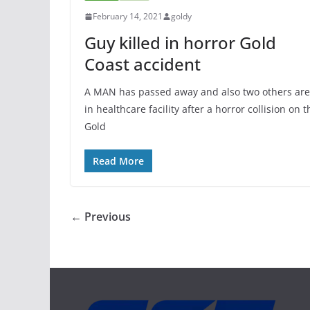
February 14, 2021
goldy
Guy killed in horror Gold
Coast accident
A MAN has passed away and also two others are
in healthcare facility after a horror collision on t
Gold
Read More
← Previous