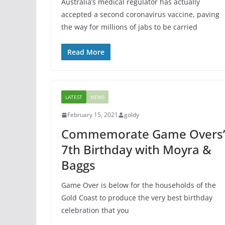
Australia’s medical regulator has actually
accepted a second coronavirus vaccine, paving
the way for millions of jabs to be carried
Read More
LATEST
NEWS
February 15, 2021
goldy
Commemorate Game Overs’
7th Birthday with Moyra &
Baggs
Game Over is below for the households of the
Gold Coast to produce the very best birthday
celebration that you