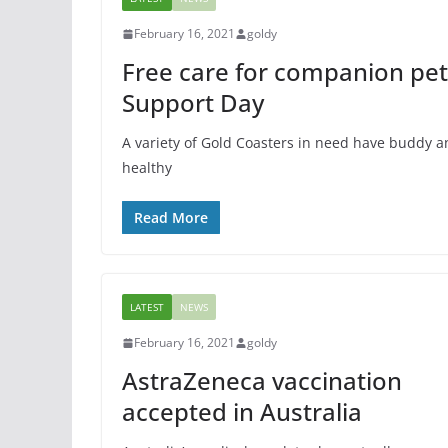
FEATURED
GENERAL
SPORTS
February 16, 2021
goldy
Kayaking: Adve
Free care for companion pe
Sport
Support Day
March 20, 2015
goldy
A variety of Gold Coasters in need have buddy a
healthy
Read More
LATEST
NEWS
February 16, 2021
goldy
AstraZeneca vaccination
accepted in Australia