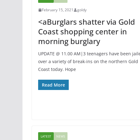
February 15, 2021
goldy
<aBurglars shatter via Gold
Coast shopping center in
morning burglary
UPDATE @ 11.00 AM|3 teenagers have been jail
over a variety of break-ins on the northern Gold
Coast today. Hope
Read More
LATEST
NEWS