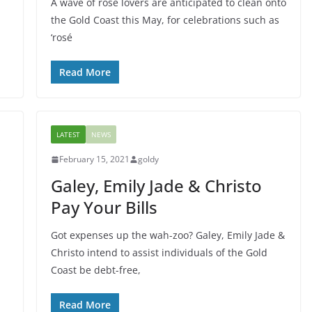
A wave of rosé lovers are anticipated to clean onto
the Gold Coast this May, for celebrations such as
‘rosé
Read More
LATEST
NEWS
February 15, 2021
goldy
Galey, Emily Jade & Christo
Pay Your Bills
Got expenses up the wah-zoo? Galey, Emily Jade &
Christo intend to assist individuals of the Gold
Coast be debt-free,
Read More