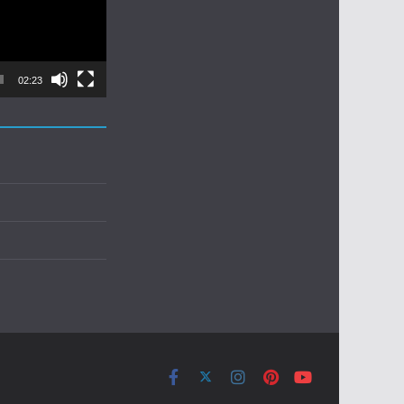
02:23