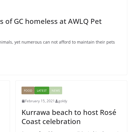
nturous
ENTERTAINMENT
FEATURED
ts of GC homeless at AWLQ Pet
Music is Passion
March 24, 2015
goldy
nimals, yet numerous can not afford to maintain their pets
FOOD
LATEST
NEWS
February 15, 2021
goldy
Kurrawa beach to host Rosé
Coast celebration