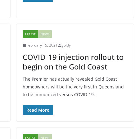
LATEST
NEWS
February 15, 2021
goldy
COVID-19 injection rollout to
begin on the Gold Coast
The Premier has actually revealed Gold Coast
homeowners will be the very first in Queensland
to be immunized versus COVID-19.
Read More
LATEST
NEWS