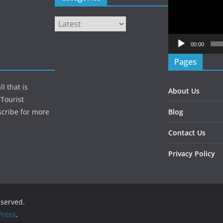
Player
Categories
00:00
Pages
l that is
About Us
Tourist
Blog
scribe for more
Contact Us
Privacy Policy
reserved.
ress
.