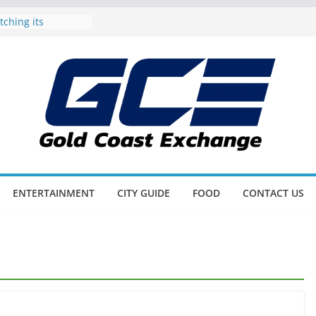
tching its
 Gold Coast
oil Dad on the
ather’s Day
 also Triathlon
Up on the Gold
Awards all set to
best of the city’s
s and Scores as
litz
ENTERTAINMENT
CITY GUIDE
FOOD
CONTACT US