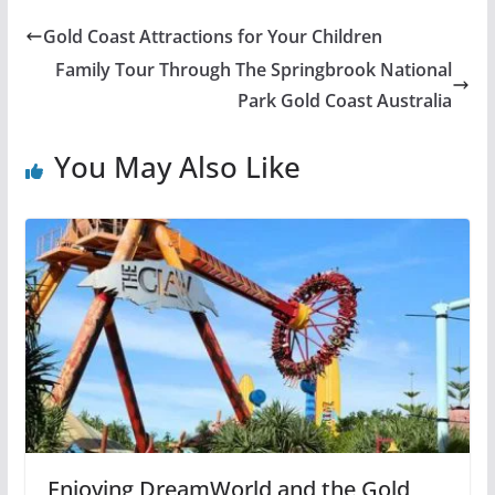
Gold Coast Attractions for Your Children
Family Tour Through The Springbrook National
Park Gold Coast Australia
You May Also Like
Enjoying DreamWorld and the Gold