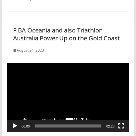
FIBA Oceania and also Triathlon
Australia Power Up on the Gold Coast
August 24, 2023
V
i
d
e
o
P
l
a
ENTERTAINMENT
FEATURED
GENERAL
00:00
02:23
y
A Paradise for Holiday
e