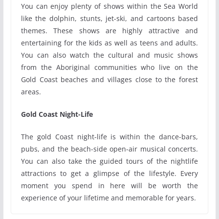
You can enjoy plenty of shows within the Sea World
like the dolphin, stunts, jet-ski, and cartoons based
themes. These shows are highly attractive and
entertaining for the kids as well as teens and adults.
You can also watch the cultural and music shows
from the Aboriginal communities who live on the
Gold Coast beaches and villages close to the forest
areas.
Gold Coast Night-Life
The gold Coast night-life is within the dance-bars,
pubs, and the beach-side open-air musical concerts.
You can also take the guided tours of the nightlife
attractions to get a glimpse of the lifestyle. Every
moment you spend in here will be worth the
experience of your lifetime and memorable for years.