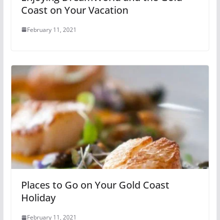
Coast on Your Vacation
February 11, 2021
Places to Go on Your Gold Coast
Holiday
February 11, 2021