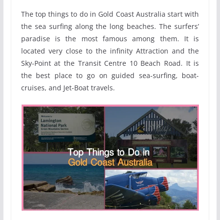
The top things to do in Gold Coast Australia start with
the sea surfing along the long beaches. The surfers’
paradise is the most famous among them. It is
located very close to the infinity Attraction and the
Sky-Point at the Transit Centre 10 Beach Road. It is
the best place to go on guided sea-surfing, boat-
cruises, and Jet-Boat travels.