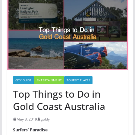
CITY GUIDE
ENTERTAINMENT
TOURSIT PLACES
Top Things to Do in
Gold Coast Australia
May 8, 2019
goldy
Surfers’ Paradise