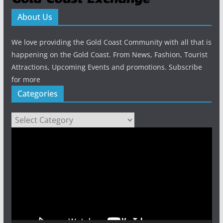
About Us
We love providing the Gold Coast Community with all that is
happening on the Gold Coast. From News, Fashion, Tourist
Attractions, Upcoming Events and promotions. Subscribe
for more
Categories
Categories
Video
Player