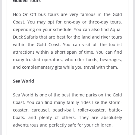
Guided Tours
Hop-On-Off bus tours are very famous in the Gold
Coast. You may opt for one-day or three-day tours,
depending on your schedule. You can also find Aqua-
Duck Safaris that are best for the land and river tours
within the Gold Coast. You can visit all the tourist
attractions within a short span of time. You can find
many trusted operators, who offer foods, beverages,
and complementary gits while you travel with them.
Sea World
Sea World is one of the best theme parks on the Gold
Coast. You can find many family rides like the storm-
coaster, carousel, beach-ball, roller-coaster, battle-
boats, and plenty of others. They are absolutely
adventurous and perfectly safe for your children.