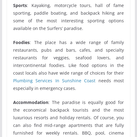
Sports
: Kayaking, motorcycle tours, hall of fame
sporting, paddle boating, and backpack hiking are
some of the most interesting sporting options
available on the Surfers’ paradise.
Foodies
: The place has a wide range of family
restaurants, pubs and bars, cafes, and specialty
restaurants for veggies, seafood lovers, and
intercontinental foodies. Like food options in the
coast locals also have wide range of choices for their
Plumbing Services In Sunshine Coast
needs most
especially in emergency cases.
Accommodation
: The paradise is equally good for
the economical backpack tourists and the most
luxurious resorts and holiday rentals. Of course, you
can also find mid-range apartments that are fully
furnished for weekly rentals. BBQ, pool, cinema