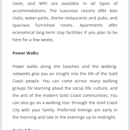
room, and WiFi are available in all types of
accommodations. The luxurious resorts offer kids
clubs, water-parks, theme restaurants and pubs, and
spacious furnished rooms. Apartments offer
economical long-term stay facilities if you plan to be
here for a few weeks.
Power Walks
Power walks along the beaches and the walking-
networks give you an insight into the life of the Gold
Coast people. You can come across many walking
groups for learning about the social life, culture, and
the arts of the modern Gold Coast communities. You
can also go on a walking tour through the Gold Coast
City with your family. Preferred timings are early in
the morning and late in the evenings up to midnight.