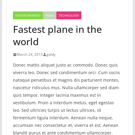
ENTERTAINMENT
NEWS
TECHNOLOGY
Fastest plane in the
world
March 24, 2015
goldy
Donec mattis aliquet justo ac commodo. Donec quis
viverra leo. Donec sed condimentum orci. Cum sociis
natoque penatibus et magnis dis parturient montes,
nascetur ridiculus mus. Nulla ullamcorper sed diam
quis tempor. Integer lacinia maximus est in
vestibulum. Proin a interdum metus, eget egestas
leo. Sed ultricies turpis ut lectus ultrices, id
fermentum ligula interdum. Aenean nulla neque,
accumsan nec consectetur et, viverra et est. Aenean
blandit purus et ante condimentum ullamcorper.