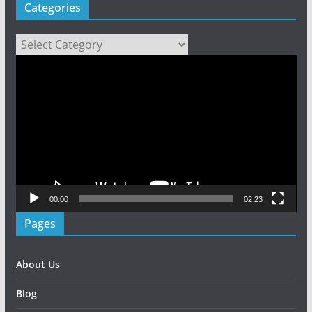
Categories
Categories
Video
Player
00:00
02:23
Pages
About Us
Blog