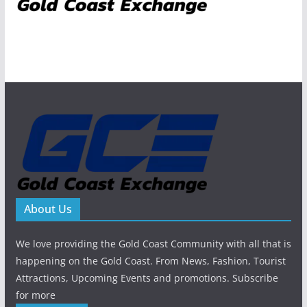
About Us
We love providing the Gold Coast Community with all that is
happening on the Gold Coast. From News, Fashion, Tourist
Attractions, Upcoming Events and promotions. Subscribe
for more