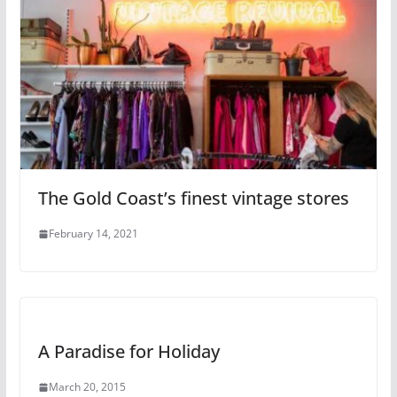
The Gold Coast’s finest vintage stores
February 14, 2021
A Paradise for Holiday
March 20, 2015