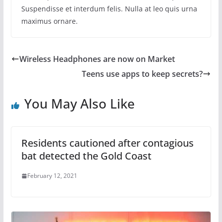
Suspendisse et interdum felis. Nulla at leo quis urna
maximus ornare.
Wireless Headphones are now on Market
Teens use apps to keep secrets?
You May Also Like
Residents cautioned after contagious
bat detected the Gold Coast
February 12, 2021