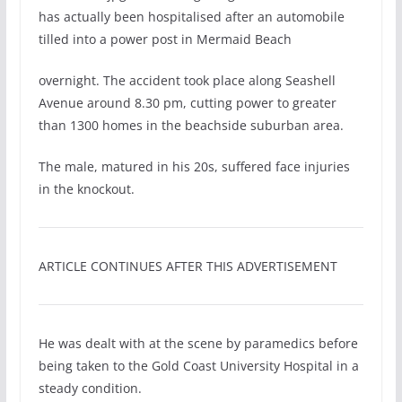
has actually been hospitalised after an automobile
tilled into a power post in Mermaid Beach
overnight. The accident took place along Seashell
Avenue around 8.30 pm, cutting power to greater
than 1300 homes in the beachside suburban area.
The male, matured in his 20s, suffered face injuries
in the knockout.
ARTICLE CONTINUES AFTER THIS ADVERTISEMENT
He was dealt with at the scene by paramedics before
being taken to the Gold Coast University Hospital in a
steady condition.