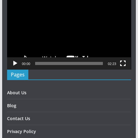
Video
Player
00:00
02:23
Pages
About Us
Blog
Contact Us
Privacy Policy