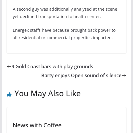
A second guy was additionally analyzed at the scene
yet declined transportation to health center.
Energex staffs have because brought back power to
all residential or commercial properties impacted.
9 Gold Coast bars with play grounds
Barty enjoys Open sound of silence
You May Also Like
News with Coffee