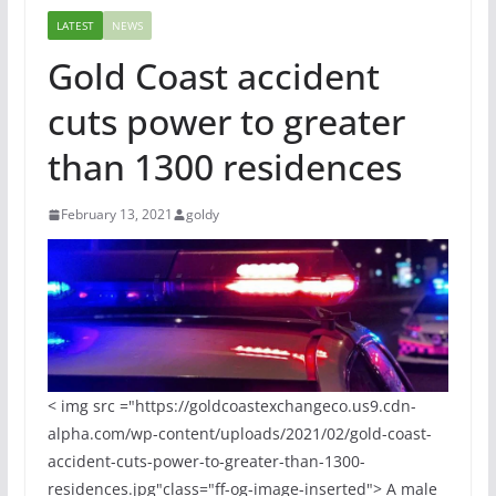
LATEST
NEWS
Gold Coast accident
cuts power to greater
than 1300 residences
February 13, 2021
goldy
< img src ="https://goldcoastexchangeco.us9.cdn-
alpha.com/wp-content/uploads/2021/02/gold-coast-
accident-cuts-power-to-greater-than-1300-
residences.jpg"class="ff-og-image-inserted"> A male