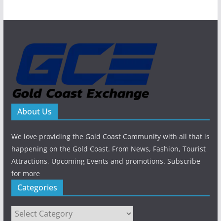
About Us
We love providing the Gold Coast Community with all that is
happening on the Gold Coast. From News, Fashion, Tourist
Attractions, Upcoming Events and promotions. Subscribe
for more
Categories
Categories