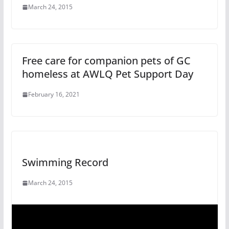
March 24, 2015
Free care for companion pets of GC
homeless at AWLQ Pet Support Day
February 16, 2021
Swimming Record
March 24, 2015
V
i