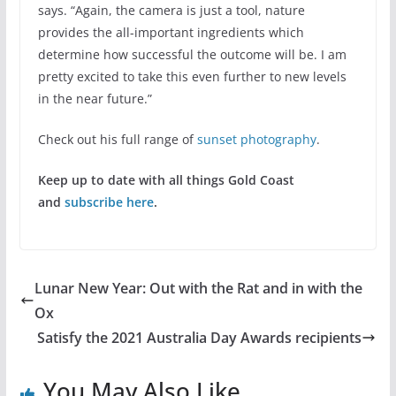
says. “Again, the camera is just a tool, nature
provides the all-important ingredients which
determine how successful the outcome will be. I am
pretty excited to take this even further to new levels
in the near future.”
Check out his full range of
sunset photography
.
Keep up to date with all things Gold Coast
and
subscribe here
.
Lunar New Year: Out with the Rat and in with the
Ox
Satisfy the 2021 Australia Day Awards recipients
You May Also Like