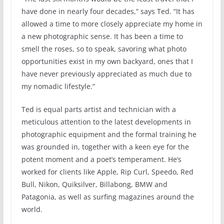
have done in nearly four decades,” says Ted. “It has
allowed a time to more closely appreciate my home in
a new photographic sense. It has been a time to
smell the roses, so to speak, savoring what photo
opportunities exist in my own backyard, ones that I
have never previously appreciated as much due to
my nomadic lifestyle.”
Ted is equal parts artist and technician with a
meticulous attention to the latest developments in
photographic equipment and the formal training he
was grounded in, together with a keen eye for the
potent moment and a poet’s temperament. He’s
worked for clients like Apple, Rip Curl, Speedo, Red
Bull, Nikon, Quiksilver, Billabong, BMW and
Patagonia, as well as surfing magazines around the
world.