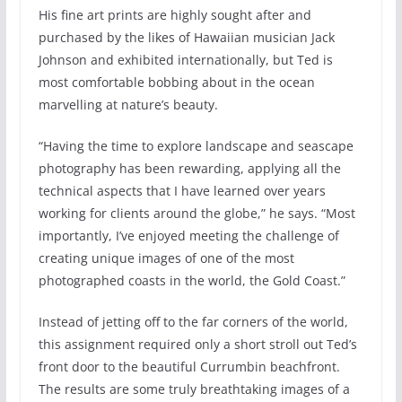
His fine art prints are highly sought after and
purchased by the likes of Hawaiian musician Jack
Johnson and exhibited internationally, but Ted is
most comfortable bobbing about in the ocean
marvelling at nature’s beauty.
“Having the time to explore landscape and seascape
photography has been rewarding, applying all the
technical aspects that I have learned over years
working for clients around the globe,” he says. “Most
importantly, I’ve enjoyed meeting the challenge of
creating unique images of one of the most
photographed coasts in the world, the Gold Coast.”
Instead of jetting off to the far corners of the world,
this assignment required only a short stroll out Ted’s
front door to the beautiful Currumbin beachfront.
The results are some truly breathtaking images of a