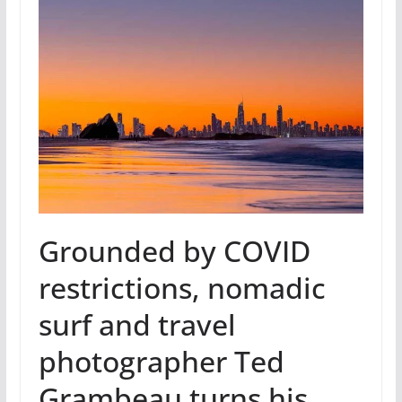
Grounded by COVID
restrictions, nomadic
surf and travel
photographer Ted
Grambeau turns his