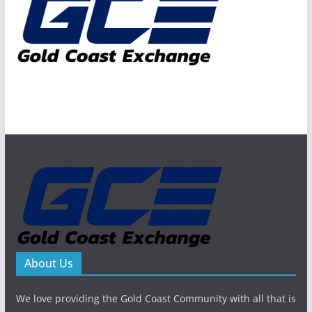
About Us
We love providing the Gold Coast Community with all that is