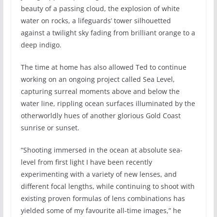
beauty of a passing cloud, the explosion of white
water on rocks, a lifeguards’ tower silhouetted
against a twilight sky fading from brilliant orange to a
deep indigo.
The time at home has also allowed Ted to continue
working on an ongoing project called Sea Level,
capturing surreal moments above and below the
water line, rippling ocean surfaces illuminated by the
otherworldly hues of another glorious Gold Coast
sunrise or sunset.
“Shooting immersed in the ocean at absolute sea-
level from first light I have been recently
experimenting with a variety of new lenses, and
different focal lengths, while continuing to shoot with
existing proven formulas of lens combinations has
yielded some of my favourite all-time images,” he