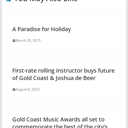
A Paradise for Holiday
March 20, 2015
First-rate rolling instructor buys future
of Gold Coast & Joshua de Beer
August 8, 2023
Gold Coast Music Awards all set to
commemorate the best of the city’s