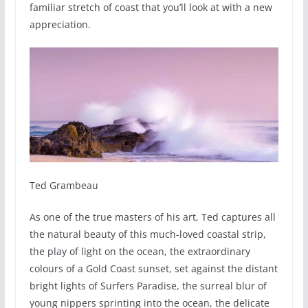
familiar stretch of coast that you’ll look at with a new
appreciation.
Ted Grambeau
As one of the true masters of his art, Ted captures all
the natural beauty of this much-loved coastal strip,
the play of light on the ocean, the extraordinary
colours of a Gold Coast sunset, set against the distant
bright lights of Surfers Paradise, the surreal blur of
young nippers sprinting into the ocean, the delicate