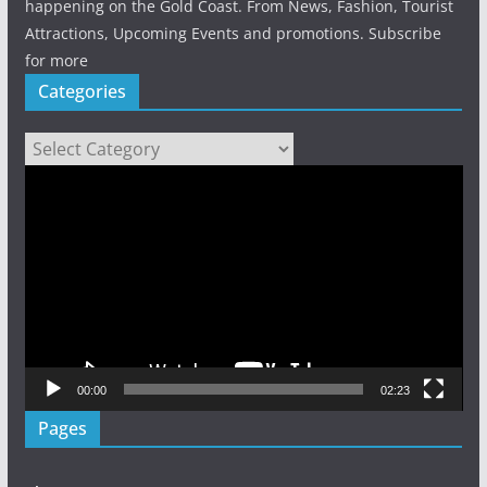
happening on the Gold Coast. From News, Fashion, Tourist
Attractions, Upcoming Events and promotions. Subscribe
for more
Categories
Categories
Video
Player
00:00
02:23
Pages