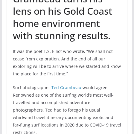
lens on his Gold Coast
home environment
with stunning results.
It was the poet T.S. Elliot who wrote, “We shall not
cease from exploration. And the end of all our
exploring will be to arrive where we started and know
the place for the first time.”
Surf photographer
Ted Grambeau
would agree.
Renowned as one of the surfing world’s most well-
travelled and accomplished adventure
photographers, Ted had to forego his usual
whirlwind travel itinerary documenting exotic and
far-flung surf locations in 2020 due to COVID-19 travel
restrictions.