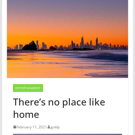
ENTERTAINMENT
There’s no place like
home
February 11, 2021
goldy