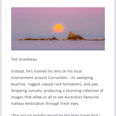
Ted Grambeau
Instead, he’s trained his lens on his local
environment around Currumbin – its sweeping
beaches, rugged coastal rock formations, and jaw-
dropping sunsets, producing a stunning collection of
images that allow us all to see Australia’s favourite
holiday destination through fresh eyes.
“The last six months would be the least travel that I