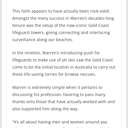
This faith appears to have actually been rock-solid.
Amongst the many success in Warren’s decades-long
tenure was the setup of the now-iconic Gold Coast
lifeguard towers, giving connecting and interlacing
surveillance along our beaches.
In the nineties, Warren’s introducing push for
lifeguards to make use of jet skis saw the Gold Coast
come to be the initial location in Australia to carry out
these life-saving lorries for browse rescues.
Warren is extremely simple when it pertains to
discussing his profession, favoring to pass many
thanks onto those that have actually worked with and
also supported him along the way.
“It’s all about having men and women around you