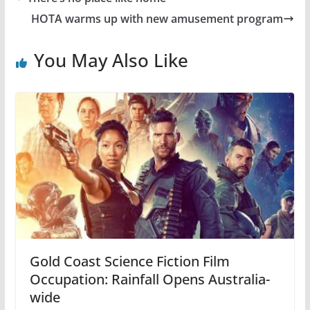
HOTA warms up with new amusement program
You May Also Like
Gold Coast Science Fiction Film
Occupation: Rainfall Opens Australia-
wide