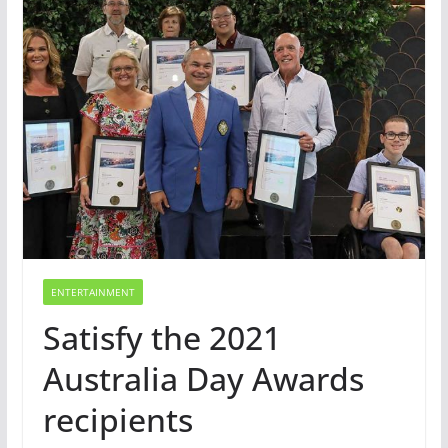
ENTERTAINMENT
Satisfy the 2021
Australia Day Awards
recipients