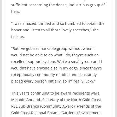
sufficient concerning the dense, industrious group of
hers.
“I was amazed, thrilled and so humbled to obtain the
honor and listen to all those lovely speeches,” she
tells us.
“But I’ve got a remarkable group without whom I
would not be able to do what I do, they’re such an
excellent support system. We’re a small group and I
wouldn’t have anyone else in my edge, since they’re
exceptionally community-minded and constantly
placed every person initially, so I’m really lucky.”
This year’s continuing to be award recipients were:
Melanie Annand, Secretary of the North Gold Coast
RSL Sub-Branch (Community Award); Friends of the
Gold Coast Regional Botanic Gardens (Environment