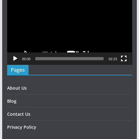
Player
00:00
02:23
Pages
About Us
Blog
Contact Us
Privacy Policy