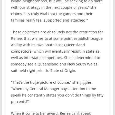
Island neighborhood, but we’ll be seeking to do more
with our strategy in the next couple of years,” she
claims. “It’s truly vital that the gamers and their
families really feel supported and attached.”
These objectives are absolutely not the restriction for
Renee, that wishes to at some point establish League
Ability with its own South East Queensland
competitors, which will eventually result in state as
well as interstate competitors. She is determined to
someday see a Queensland and New South Wales
suit held right prior to State of Origin.
“That’s the huge picture of course,” she giggles.
“When my General Manager pays attention to me
speak he constantly states ‘you don’t do things by fifty
percents!'”
When it come to her award, Renee can’t speak