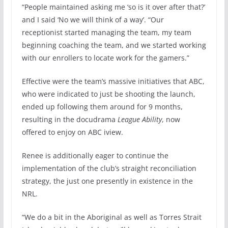
“People maintained asking me ‘so is it over after that?’
and I said ‘No we will think of a way’. “Our
receptionist started managing the team, my team
beginning coaching the team, and we started working
with our enrollers to locate work for the gamers.”
Effective were the team’s massive initiatives that ABC,
who were indicated to just be shooting the launch,
ended up following them around for 9 months,
resulting in the docudrama
League Ability
, now
offered to enjoy on ABC iview.
Renee is additionally eager to continue the
implementation of the club’s straight reconciliation
strategy, the just one presently in existence in the
NRL.
“We do a bit in the Aboriginal as well as Torres Strait