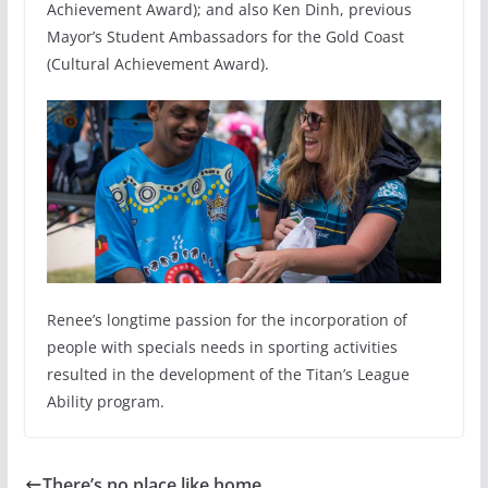
Achievement Award); and also Ken Dinh, previous
Mayor’s Student Ambassadors for the Gold Coast
(Cultural Achievement Award).
Renee’s longtime passion for the incorporation of
people with specials needs in sporting activities
resulted in the development of the Titan’s League
Ability program.
There’s no place like home