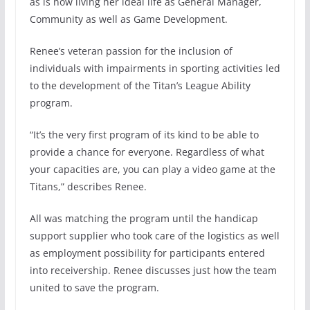
as is now living her ideal life as General Manager,
Community as well as Game Development.
Renee’s veteran passion for the inclusion of
individuals with impairments in sporting activities led
to the development of the Titan’s League Ability
program.
“It’s the very first program of its kind to be able to
provide a chance for everyone. Regardless of what
your capacities are, you can play a video game at the
Titans,” describes Renee.
All was matching the program until the handicap
support supplier who took care of the logistics as well
as employment possibility for participants entered
into receivership. Renee discusses just how the team
united to save the program.