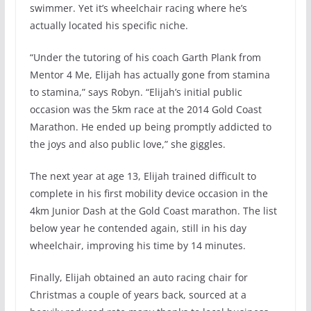
swimmer. Yet it’s wheelchair racing where he’s
actually located his specific niche.
“Under the tutoring of his coach Garth Plank from
Mentor 4 Me, Elijah has actually gone from stamina
to stamina,” says Robyn. “Elijah’s initial public
occasion was the 5km race at the 2014 Gold Coast
Marathon. He ended up being promptly addicted to
the joys and also public love,” she giggles.
The next year at age 13, Elijah trained difficult to
complete in his first mobility device occasion in the
4km Junior Dash at the Gold Coast marathon. The list
below year he contended again, still in his day
wheelchair, improving his time by 14 minutes.
Finally, Elijah obtained an auto racing chair for
Christmas a couple of years back, sourced at a