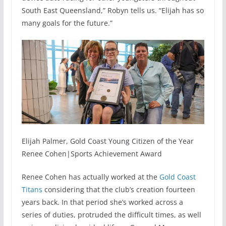
South East Queensland,” Robyn tells us. “Elijah has so
many goals for the future.”
Elijah Palmer, Gold Coast Young Citizen of the Year
Renee Cohen|Sports Achievement Award
Renee Cohen has actually worked at the
Gold Coast
Titans
considering that the club’s creation fourteen
years back. In that period she’s worked across a
series of duties, protruded the difficult times, as well