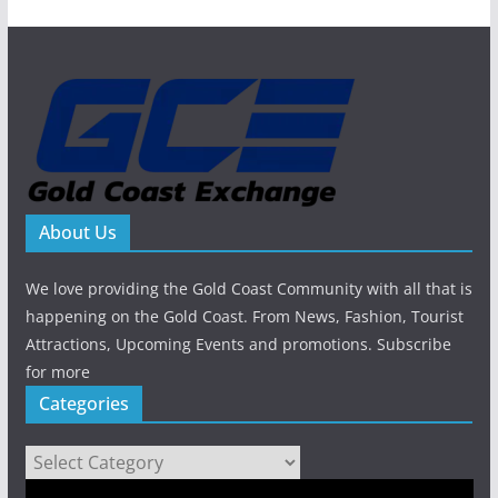
About Us
We love providing the Gold Coast Community with all that is
happening on the Gold Coast. From News, Fashion, Tourist
Attractions, Upcoming Events and promotions. Subscribe
for more
Categories
Categories
Video