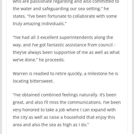
who are passionate regarding and also committed to
the water and safeguarding our sea setting,” he
states. “I’ve been fortunate to collaborate with some
truly amazing individuals.”
“I’ve had all 3 excellent superintendents along the
way, and I’ve got fantastic assistance from council -
they’ve always been supportive of me as well as what
we’ve done,” he proceeds.
Warren is readied to retire quickly, a milestone he is
locating bittersweet.
“I’ve obtained combined feelings naturally. It’s been
great, and also I’ll miss the communications. I’ve been
very honored to take a job where I can expand with
the city as well as raise a household that enjoy this
area and also the sea as high as I do.”