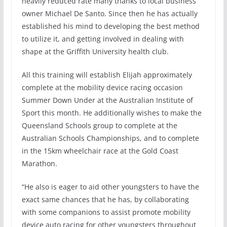
heavily reduced rate many thanks to local business
owner Michael De Santo. Since then he has actually
established his mind to developing the best method
to utilize it, and getting involved in dealing with
shape at the Griffith University health club.
All this training will establish Elijah approximately
complete at the mobility device racing occasion
Summer Down Under at the Australian Institute of
Sport this month. He additionally wishes to make the
Queensland Schools group to complete at the
Australian Schools Championships, and to complete
in the 15km wheelchair race at the Gold Coast
Marathon.
“He also is eager to aid other youngsters to have the
exact same chances that he has, by collaborating
with some companions to assist promote mobility
device auto racing for other youngsters throughout