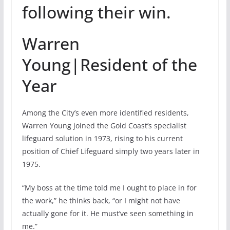
following their win.
Warren
Young|Resident of the
Year
Among the City’s even more identified residents,
Warren Young joined the Gold Coast’s specialist
lifeguard solution in 1973, rising to his current
position of Chief Lifeguard simply two years later in
1975.
“My boss at the time told me I ought to place in for
the work,” he thinks back, “or I might not have
actually gone for it. He must’ve seen something in
me.”