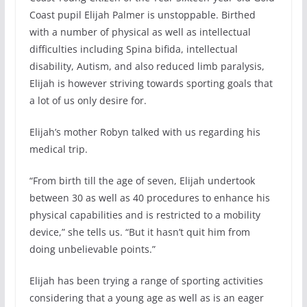
Coast pupil Elijah Palmer is unstoppable. Birthed
with a number of physical as well as intellectual
difficulties including Spina bifida, intellectual
disability, Autism, and also reduced limb paralysis,
Elijah is however striving towards sporting goals that
a lot of us only desire for.
Elijah’s mother Robyn talked with us regarding his
medical trip.
“From birth till the age of seven, Elijah undertook
between 30 as well as 40 procedures to enhance his
physical capabilities and is restricted to a mobility
device,” she tells us. “But it hasn’t quit him from
doing unbelievable points.”
Elijah has been trying a range of sporting activities
considering that a young age as well as is an eager