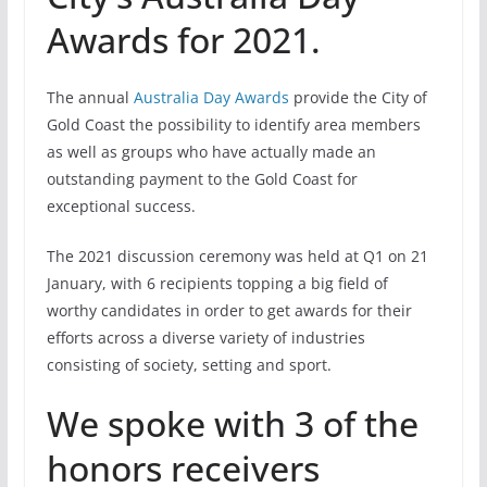
Awards for 2021.
The annual
Australia Day Awards
provide the City of
Gold Coast the possibility to identify area members
as well as groups who have actually made an
outstanding payment to the Gold Coast for
exceptional success.
The 2021 discussion ceremony was held at Q1 on 21
January, with 6 recipients topping a big field of
worthy candidates in order to get awards for their
efforts across a diverse variety of industries
consisting of society, setting and sport.
We spoke with 3 of the
honors receivers