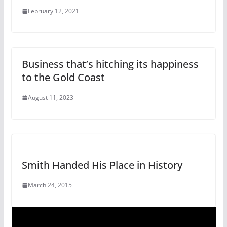
February 12, 2021
Business that’s hitching its happiness
to the Gold Coast
August 11, 2023
Smith Handed His Place in History
March 24, 2015
V
i