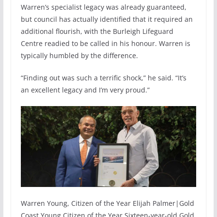
Warren’s specialist legacy was already guaranteed,
but council has actually identified that it required an
additional flourish, with the Burleigh Lifeguard
Centre readied to be called in his honour. Warren is
typically humbled by the difference.
“Finding out was such a terrific shock,” he said. “It’s
an excellent legacy and I’m very proud.”
Warren Young, Citizen of the Year Elijah Palmer|Gold
Coast Young Citizen of the Year Sixteen-year-old Gold