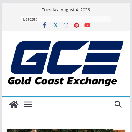
Skip
Tuesday, August 4, 2026
to
Latest:
content