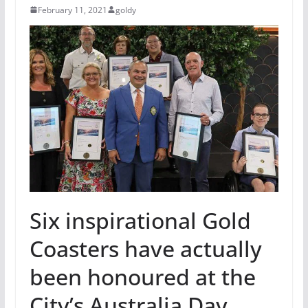
February 11, 2021
goldy
Six inspirational Gold
Coasters have actually
been honoured at the
City’s Australia Day