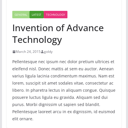
GENERAL
LATEST
TECHNOLOGY
Invention of Advance
Technology
March 24, 2015
goldy
Pellentesque nec ipsum nec dolor pretium ultrices et
eleifend nisl. Donec mattis at sem eu auctor. Aenean
varius ligula lacinia condimentum maximus. Nam est
lorem, suscipit sit amet sodales vitae, consectetur ac
libero. In pharetra lectus in aliquam congue. Quisque
posuere luctus ligula eu gravida. Aliquam sed dui
purus. Morbi dignissim ut sapien sed blandit.
Pellentesque laoreet arcu in ex dignissim, id euismod
elit ornare.