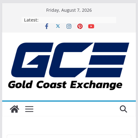
Skip
Friday, August 7, 2026
to
Latest:
content