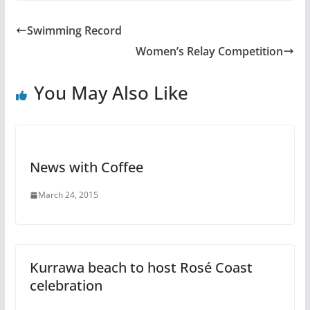
Swimming Record
Women’s Relay Competition
You May Also Like
News with Coffee
March 24, 2015
Kurrawa beach to host Rosé Coast
celebration