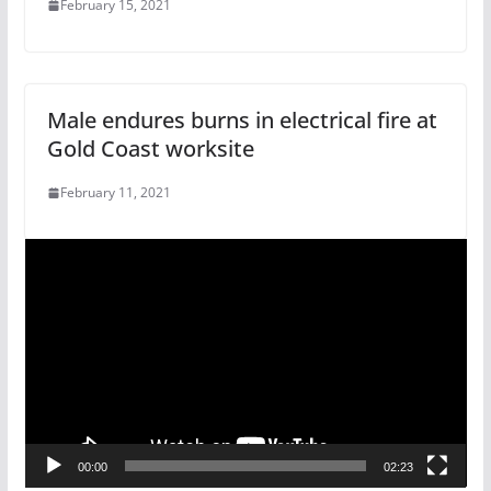
February 15, 2021
Male endures burns in electrical fire at
Gold Coast worksite
February 11, 2021
V
i
d
e
o
P
l
a
00:00
02:23
y