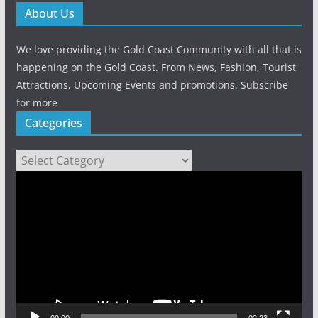
About Us
We love providing the Gold Coast Community with all that is
happening on the Gold Coast. From News, Fashion, Tourist
Attractions, Upcoming Events and promotions. Subscribe
for more
Categories
Categories
Video
Player